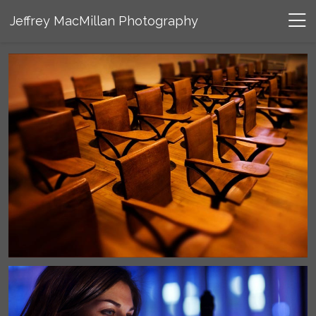
Jeffrey MacMillan Photography