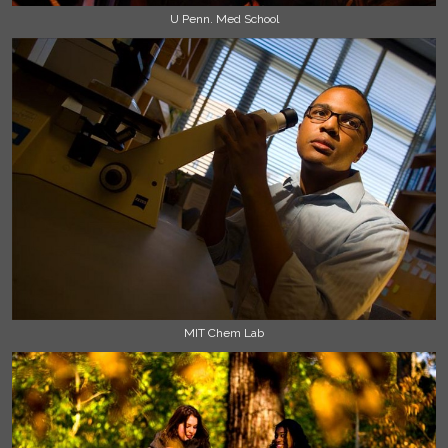
U Penn. Med School
MIT Chem Lab