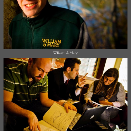
William & Mary