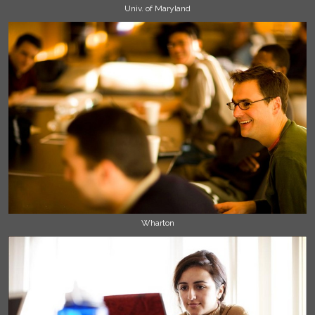
Univ. of Maryland
Wharton