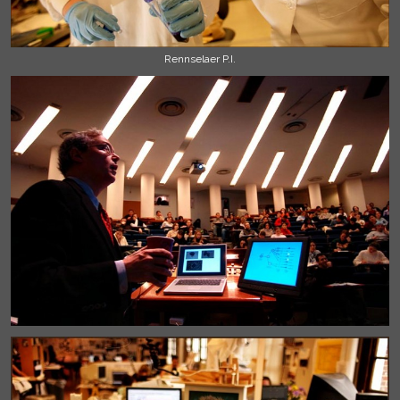
Rennselaer P.I.