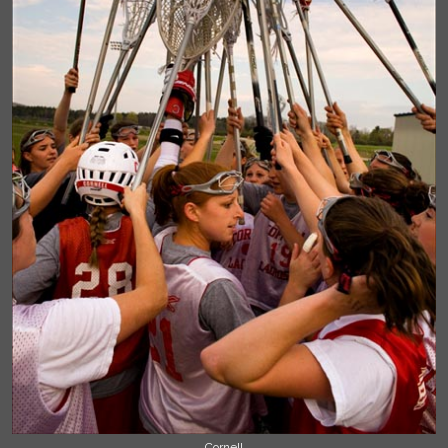
Cornell