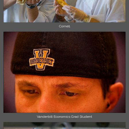
Cornell
Vanderbilt Economics Grad Student