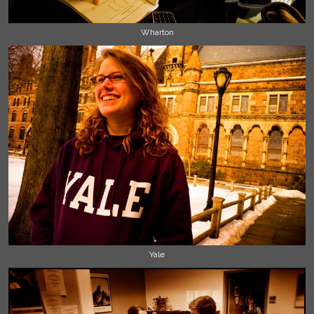
Wharton
Yale