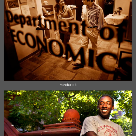
Vanderbilt