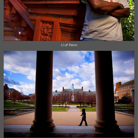
U of Penn