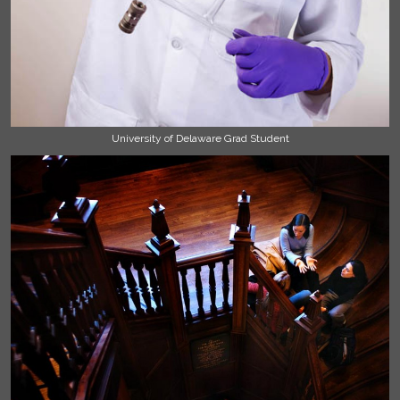
University of Delaware Grad Student