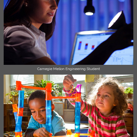
Carnegie Mellon Engineering Student