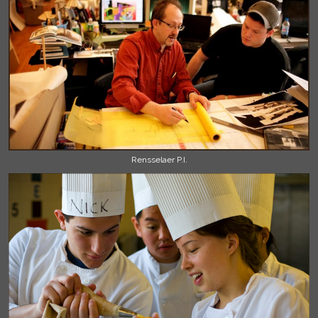
Rensselaer P.I.