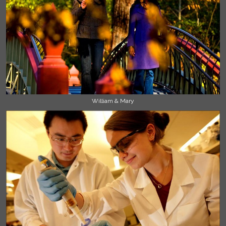
William & Mary