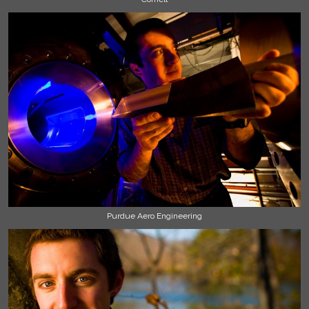
Purdue Aero Engineering